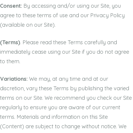
Consent:
By accessing and/or using our Site, you
agree to these terms of use and our Privacy Policy
(available on our Site).
(Terms)
. Please read these Terms carefully and
immediately cease using our Site if you do not agree
to them.
Variations:
We may, at any time and at our
discretion, vary these Terms by publishing the varied
terms on our Site. We recommend you check our Site
regularly to ensure you are aware of our current
terms. Materials and information on this Site
(Content) are subject to change without notice. We