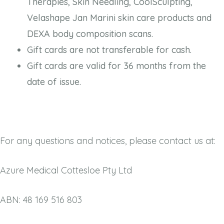
Therapies, Skin Needling, CoolSculpting,
Velashape Jan Marini skin care products and
DEXA body composition scans.
Gift cards are not transferable for cash.
Gift cards are valid for 36 months from the
date of issue.
For any questions and notices, please contact us at:
Azure Medical Cottesloe Pty Ltd
ABN: 48 169 516 803