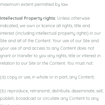
maximum extent permitted by law.
Intellectual Property rights:
Unless otherwise
indicated, we own or licence all rights, title and
interest (including intellectual property rights) in our
Site and all of the Content. Your use of our Site and
your use of and access to any Content does not
grant or transfer to you any rights, title or interest in
relation to our Site or the Content. You must not:
(a)
copy or use, in whole or in part, any Content;
(b)
reproduce, retransmit, distribute, disseminate, sell,
publish, broadcast or circulate any Content to any