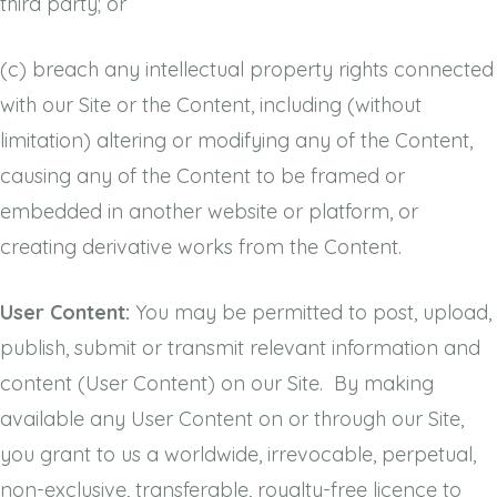
third party; or
(c)
breach any intellectual property rights connected
with our Site or the Content, including (without
limitation) altering or modifying any of the Content,
causing any of the Content to be framed or
embedded in another website or platform, or
creating derivative works from the Content.
User Content:
You may be permitted to post, upload,
publish, submit or transmit relevant information and
content (User Content) on our Site. By making
available any User Content on or through our Site,
you grant to us a worldwide, irrevocable, perpetual,
non-exclusive, transferable, royalty-free licence to