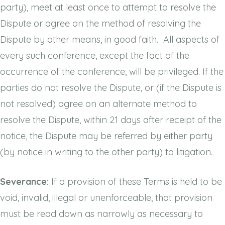
party), meet at least once to attempt to resolve the
Dispute or agree on the method of resolving the
Dispute by other means, in good faith. All aspects of
every such conference, except the fact of the
occurrence of the conference, will be privileged. If the
parties do not resolve the Dispute, or (if the Dispute is
not resolved) agree on an alternate method to
resolve the Dispute, within 21 days after receipt of the
notice, the Dispute may be referred by either party
(by notice in writing to the other party) to litigation.
Severance:
If a provision of these Terms is held to be
void, invalid, illegal or unenforceable, that provision
must be read down as narrowly as necessary to