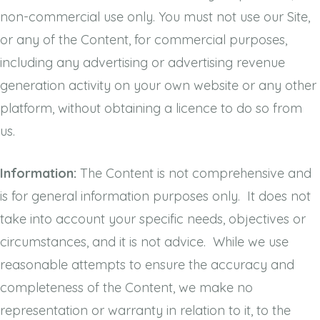
non-commercial use only. You must not use our Site,
or any of the Content, for commercial purposes,
including any advertising or advertising revenue
generation activity on your own website or any other
platform, without obtaining a licence to do so from
us.
Information:
The Content is not comprehensive and
is for general information purposes only. It does not
take into account your specific needs, objectives or
circumstances, and it is not advice. While we use
reasonable attempts to ensure the accuracy and
completeness of the Content, we make no
representation or warranty in relation to it, to the