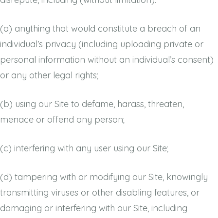
(a)
anything that would constitute a breach of an
individual’s privacy (including uploading private or
personal information without an individual’s consent)
or any other legal rights;
(b)
using our Site to defame, harass, threaten,
menace or offend any person;
(c)
interfering with any user using our Site;
(d)
tampering with or modifying our Site, knowingly
transmitting viruses or other disabling features, or
damaging or interfering with our Site, including