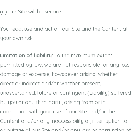
(c)
our Site will be secure.
You read, use and act on our Site and the Content at
your own risk.
Limitation of liability:
To the maximum extent
permitted by law, we are not responsible for any loss,
damage or expense, howsoever arising, whether
direct or indirect and/or whether present,
unascertained, future or contingent (Liability) suffered
by you or any third party, arising from or in
connection with your use of our Site and/or the
Content and/or any inaccessibility of, interruption to
or outage of our Site and/or any loss or corruption of