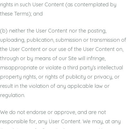
rights in such User Content (as contemplated by
these Terms); and
(b)
neither the User Content nor the posting,
uploading, publication, submission or transmission of
the User Content or our use of the User Content on,
through or by means of our Site will infringe,
misappropriate or violate a third party’s intellectual
property rights, or rights of publicity or privacy, or
result in the violation of any applicable law or
regulation.
We do not endorse or approve, and are not
responsible for, any User Content. We may, at any