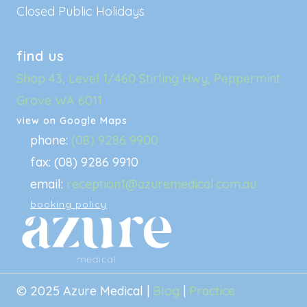
Closed Public Holidays
find us
Shop 43, Level 1/460 Stirling Hwy, Peppermint
Grove WA 6011
view on Google Maps
phone:
(08) 9286 9900
fax: (08) 9286 9910
email:
reception1@azuremedical.com.au
booking policy
© 2025 Azure Medical |
Blog
|
Practice