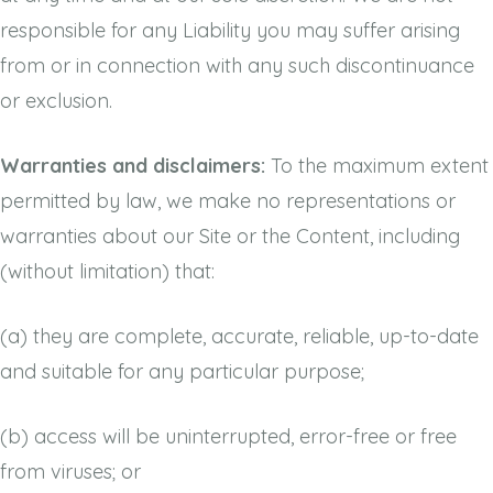
responsible for any Liability you may suffer arising
from or in connection with any such discontinuance
or exclusion.
Warranties and disclaimers:
To the maximum extent
permitted by law, we make no representations or
warranties about our Site or the Content, including
(without limitation) that:
(a)
they are complete, accurate, reliable, up-to-date
and suitable for any particular purpose;
(b)
access will be uninterrupted, error-free or free
from viruses; or