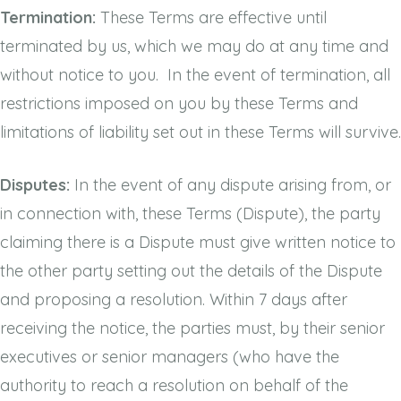
Termination:
These Terms are effective until
terminated by us, which we may do at any time and
without notice to you. In the event of termination, all
restrictions imposed on you by these Terms and
limitations of liability set out in these Terms will survive.
Disputes:
In the event of any dispute arising from, or
in connection with, these Terms (Dispute), the party
claiming there is a Dispute must give written notice to
the other party setting out the details of the Dispute
and proposing a resolution. Within 7 days after
receiving the notice, the parties must, by their senior
executives or senior managers (who have the
authority to reach a resolution on behalf of the