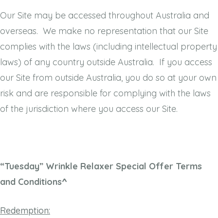
Our Site may be accessed throughout Australia and
overseas. We make no representation that our Site
complies with the laws (including intellectual property
laws) of any country outside Australia. If you access
our Site from outside Australia, you do so at your own
risk and are responsible for complying with the laws
of the jurisdiction where you access our Site.
“Tuesday” Wrinkle Relaxer Special Offer Terms
and Conditions^
Redemption: