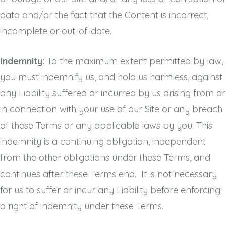
data and/or the fact that the Content is incorrect,
incomplete or out-of-date.
Indemnity:
To the maximum extent permitted by law,
you must indemnify us, and hold us harmless, against
any Liability suffered or incurred by us arising from or
in connection with your use of our Site or any breach
of these Terms or any applicable laws by you. This
indemnity is a continuing obligation, independent
from the other obligations under these Terms, and
continues after these Terms end. It is not necessary
for us to suffer or incur any Liability before enforcing
a right of indemnity under these Terms.