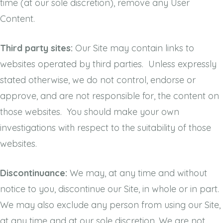
time (at our sole discretion), remove any User
Content.
Third party sites:
Our Site may contain links to
websites operated by third parties. Unless expressly
stated otherwise, we do not control, endorse or
approve, and are not responsible for, the content on
those websites. You should make your own
investigations with respect to the suitability of those
websites.
Discontinuance:
We may, at any time and without
notice to you, discontinue our Site, in whole or in part.
We may also exclude any person from using our Site,
at any time and at our sole discretion. We are not