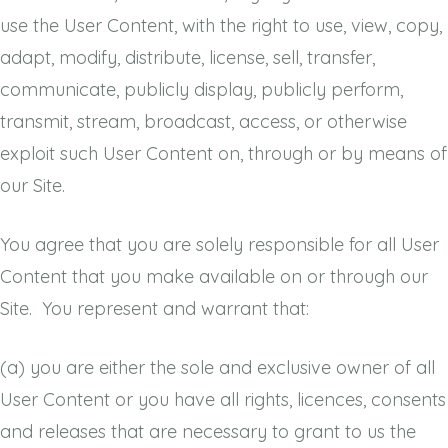
use the User Content, with the right to use, view, copy,
adapt, modify, distribute, license, sell, transfer,
communicate, publicly display, publicly perform,
transmit, stream, broadcast, access, or otherwise
exploit such User Content on, through or by means of
our Site.
You agree that you are solely responsible for all User
Content that you make available on or through our
Site. You represent and warrant that:
(a)
you are either the sole and exclusive owner of all
User Content or you have all rights, licences, consents
and releases that are necessary to grant to us the