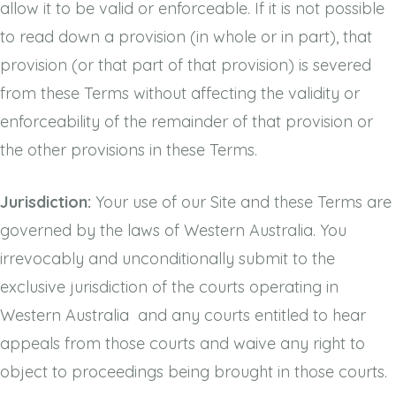
allow it to be valid or enforceable. If it is not possible
to read down a provision (in whole or in part), that
provision (or that part of that provision) is severed
from these Terms without affecting the validity or
enforceability of the remainder of that provision or
the other provisions in these Terms.
Jurisdiction:
Your use of our Site and these Terms are
governed by the laws of Western Australia. You
irrevocably and unconditionally submit to the
exclusive jurisdiction of the courts operating in
Western Australia and any courts entitled to hear
appeals from those courts and waive any right to
object to proceedings being brought in those courts.