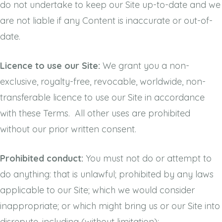
do not undertake to keep our Site up-to-date and we
are not liable if any Content is inaccurate or out-of-
date.
Licence to use our Site:
We grant you a non-
exclusive, royalty-free, revocable, worldwide, non-
transferable licence to use our Site in accordance
with these Terms. All other uses are prohibited
without our prior written consent.
Prohibited conduct:
You must not do or attempt to
do anything: that is unlawful; prohibited by any laws
applicable to our Site; which we would consider
inappropriate; or which might bring us or our Site into
disrepute, including (without limitation):