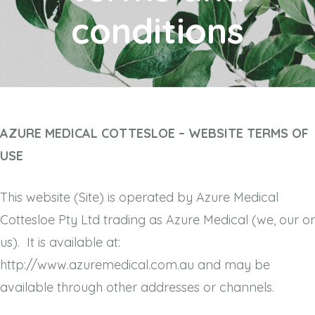
conditions
AZURE MEDICAL COTTESLOE – WEBSITE TERMS OF
USE
This website (Site) is operated by Azure Medical
Cottesloe Pty Ltd trading as Azure Medical (we, our or
us). It is available at:
http://www.azuremedical.com.au and may be
available through other addresses or channels.