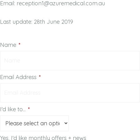
Email: reception1@azuremedical.com.au
Last update: 28th June 2019
Name
*
Email Address
*
I'd like to...
*
Yes, I'd like monthly offers + news