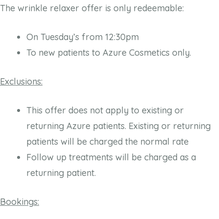
The wrinkle relaxer offer is only redeemable:
On Tuesday’s from 12:30pm
To new patients to Azure Cosmetics only.
Exclusions:
This offer does not apply to existing or
returning Azure patients. Existing or returning
patients will be charged the normal rate
Follow up treatments will be charged as a
returning patient.
Bookings: