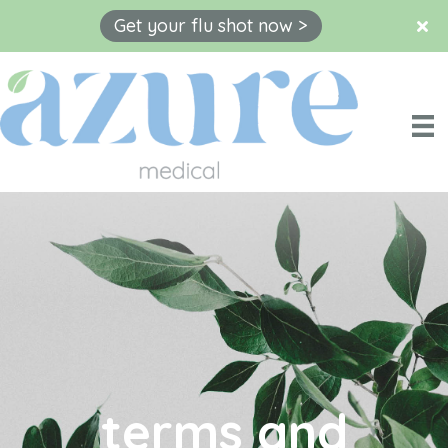
Get your flu shot now >
Skip
to
content
terms and