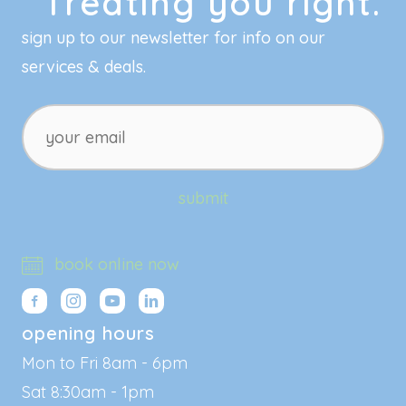
Treating you right.
sign up to our newsletter for info on our
services & deals.
your
email
submit
book online now
opening hours
Mon to Fri 8am - 6pm
Sat 8:30am - 1pm