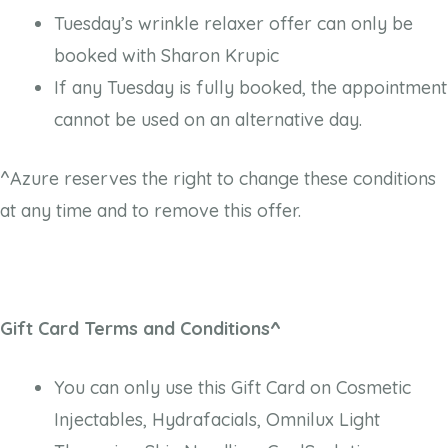
Tuesday’s wrinkle relaxer offer can only be
booked with Sharon Krupic
If any Tuesday is fully booked, the appointment
cannot be used on an alternative day.
^Azure reserves the right to change these conditions
at any time and to remove this offer.
Gift Card Terms and Conditions^
You can only use this Gift Card on Cosmetic
Injectables, Hydrafacials, Omnilux Light