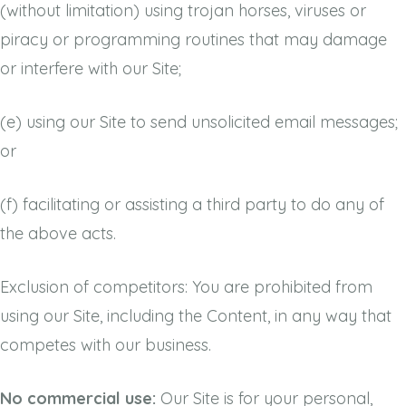
(without limitation) using trojan horses, viruses or
piracy or programming routines that may damage
or interfere with our Site;
(e)
using our Site to send unsolicited email messages;
or
(f)
facilitating or assisting a third party to do any of
the above acts.
Exclusion of competitors: You are prohibited from
using our Site, including the Content, in any way that
competes with our business.
No commercial use:
Our Site is for your personal,