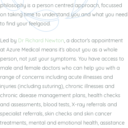
philosophy is a person centred approach, focussed
on taking time to understand you and what you need
to find
your feelgood.
Led by
Dr Richard Newton
, a doctor’s appointment
at Azure Medical means it’s about you as a whole
person, not just your symptoms. You have access to
male and female doctors who can help you with a
range of concerns including acute illnesses and
injuries (including suturing), chronic illnesses and
chronic disease management plans, health checks
and assessments, blood tests, X-ray referrals and
specialist referrals, skin checks and skin cancer
treatments, mental and emotional health, assistance