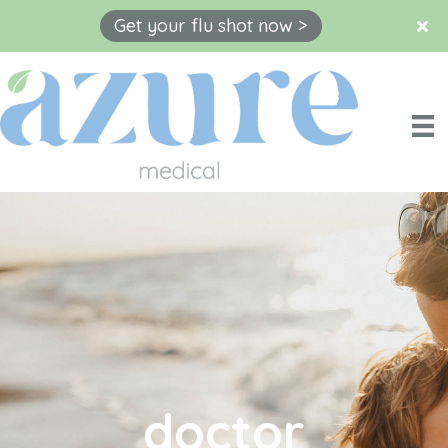
Get your flu shot now >
Skip
to
content
doctor