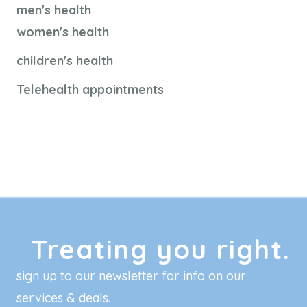
men's health
women's health
children's health
Telehealth appointments
Treating you right.
sign up to our newsletter for info on our
services & deals.