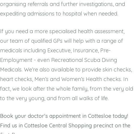
organising referrals and further investigations, and
expediting admissions to hospital when needed.
If you need a more specialised health assessment,
our team of qualified GPs will help with a range of
medicals including Executive, Insurance, Pre-
Employment - even Recreational Scuba Diving
Medicals. We’re also available to provide skin checks,
heart checks, Men’s and Women’s Health checks. In
fact, we look after the whole family, from the very old
to the very young, and from all walks of life.
Book your doctor's appointment in Cottesloe today!
Find us in Cottesloe Central Shopping precinct on the