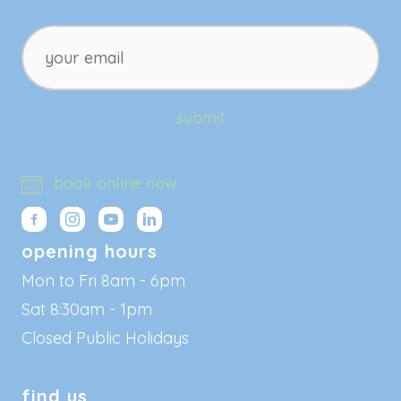
your
email
submit
book online now
opening hours
Mon to Fri 8am - 6pm
Sat 8:30am - 1pm
Closed Public Holidays
find us