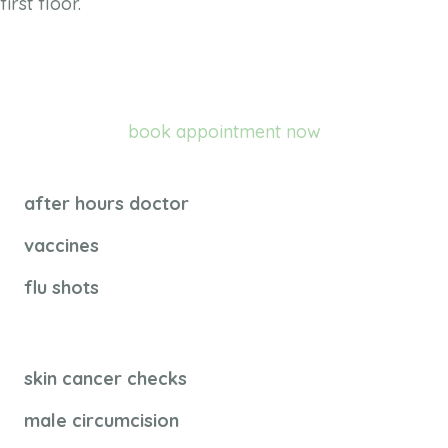
first floor.
book appointment now
after hours doctor
vaccines
flu shots
skin cancer checks
male circumcision