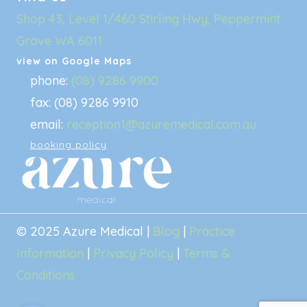
Shop 43, Level 1/460 Stirling Hwy, Peppermint
Grove WA 6011
view on Google Maps
phone:
(08) 9286 9900
fax: (08) 9286 9910
email:
reception1@azuremedical.com.au
booking policy
© 2025 Azure Medical |
Blog
|
Practice
Information
|
Privacy Policy
|
Terms &
Conditions