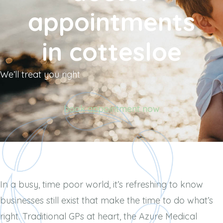
appointments
in cottesloe
We’ll treat you right
book appointment now
In a busy, time poor world, it’s refreshing to know
businesses still exist that make the time to do what’s
right. Traditional GPs at
heart, the Azure Medical