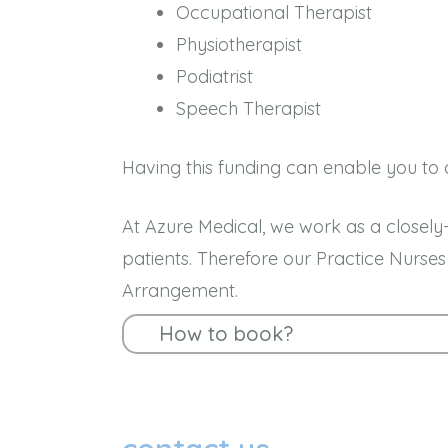
Occupational Therapist
Physiotherapist
Podiatrist
Speech Therapist
Having this funding can enable you to a
At Azure Medical, we work as a closely-
patients. Therefore our Practice Nurs
Arrangement.
How to book?