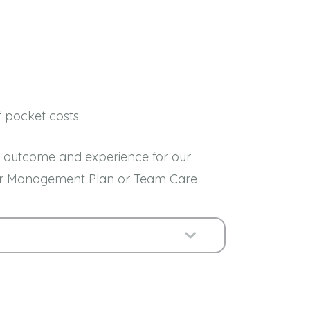
f pocket costs.
est outcome and experience for our
 your Management Plan or Team Care
Expand