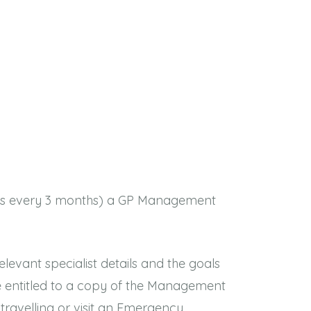
views every 3 months) a GP Management
elevant specialist details and the goals
 entitled to a copy of the Management
travelling or visit an Emergency