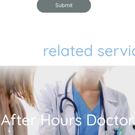
related servi
After Hours Doctor