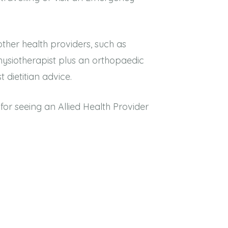
her health providers, such as
physiotherapist plus an orthopaedic
t dietitian advice.
or seeing an Allied Health Provider