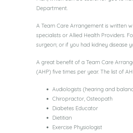
Department.
A Team Care Arrangement is written wh
specialists or Allied Health Providers. 
surgeon; or if you had kidney disease yo
A great benefit of a Team Care Arrange
(AHP) five times per year. The list of AHP
Audiologists (hearing and bala
Chiropractor, Osteopath
Diabetes Educator
Dietitian
Exercise Physiologist