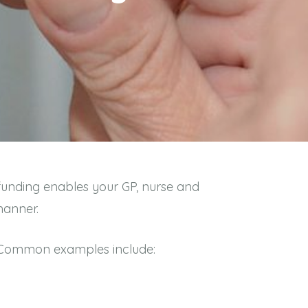
 funding enables your GP, nurse and
 manner.
. Common examples include: