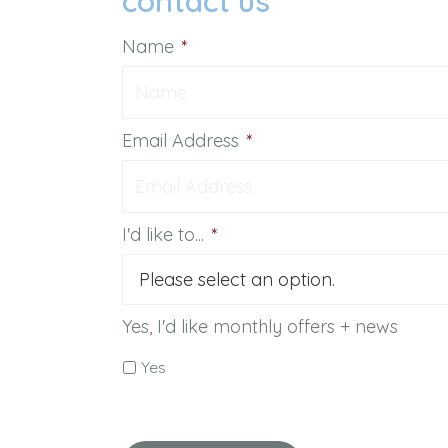
contact us
Name
*
Email Address
*
I'd like to...
*
Yes, I'd like monthly offers + news
Yes