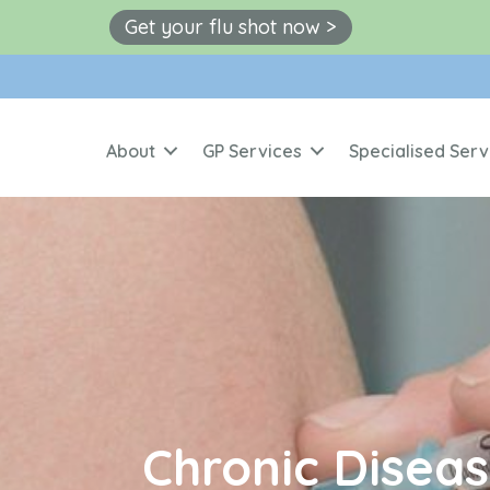
Get your flu shot now >
About
GP Services
Specialised Serv
Chronic Dise