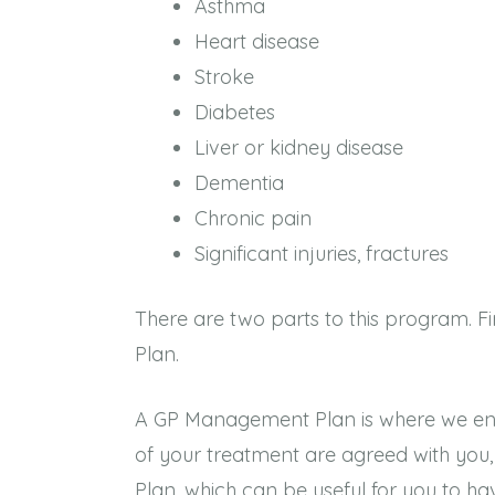
Asthma
Heart disease
Stroke
Diabetes
Liver or kidney disease
Dementia
Chronic pain
Significant injuries, fractures
There are two parts to this program. 
Plan.
A GP Management Plan is where we ensure 
of your treatment are agreed with yo
Plan, which can be useful for you to ha