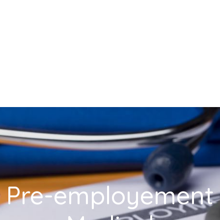
Pre-employement