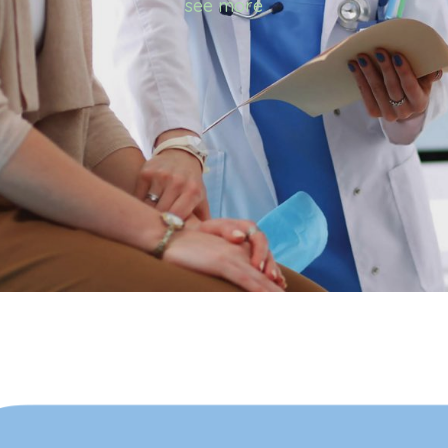
see more