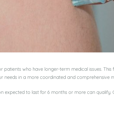
or patients who have longer-term medical issues. This
 your needs in a more coordinated and comprehensive
on expected to last for 6 months or more can qualify