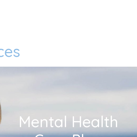
ces
Mental Health