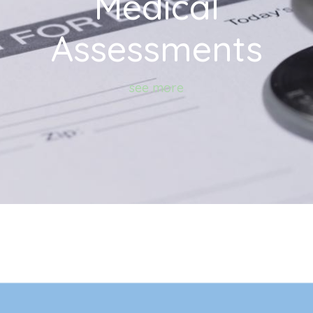
Medical
Assessments
see more