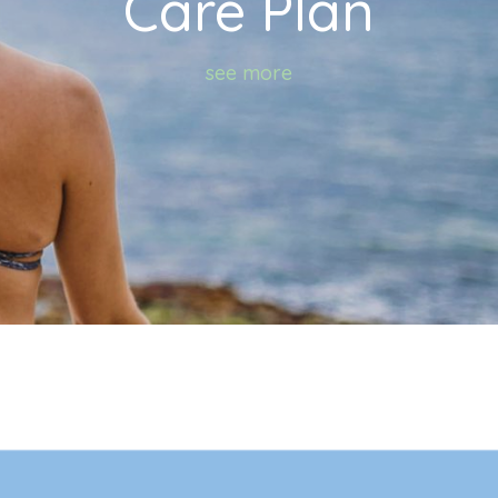
Care Plan
see more