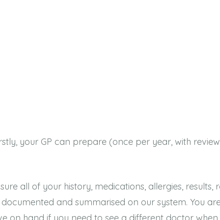
Firstly, your GP can prepare (once per year, with re
all of your history, medications, allergies, results, r
u, documented and summarised on our system. You are
ve on hand if you need to see a different doctor when 