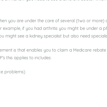
en you are under the care of several (two or more) ot
For example, if you had arthritis you might be under a 
u might see a kidney specialist but also need specialis
ment is that enables you to claim a Medicare rebate f
’s this applies to includes:
nce problems)