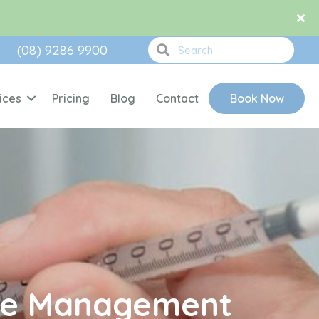
(08) 9286 9900
ices
Pricing
Blog
Contact
Book Now
ase Management