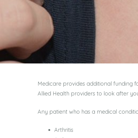
Medicare provides additional funding f
Allied Health providers to look after
Any patient who has a medical conditi
Arthritis