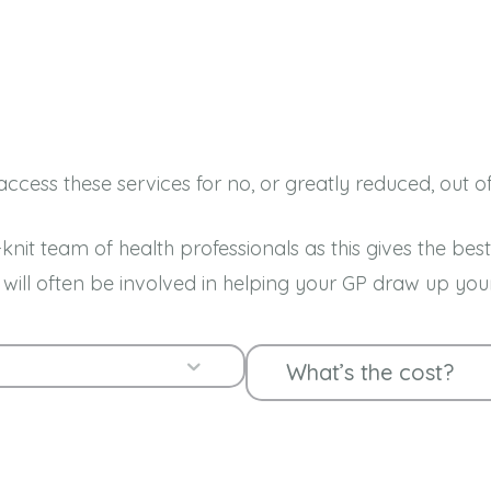
ccess these services for no, or greatly reduced, out o
knit team of health professionals as this gives the b
es will often be involved in helping your GP draw up
Expand
What’s the cost?