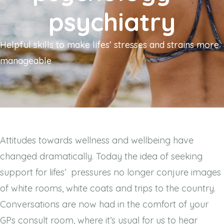
psychiatry
Helpful skills to make lifes’ stresses and strains more
manageable
Attitudes towards wellness and wellbeing have
changed dramatically. Today the idea of seeking
support for lifes’
pressures no longer conjure images
of white rooms, white coats and trips to the country.
Conversations are now had in the comfort of your
GPs consult room, where it’s usual for us to hear