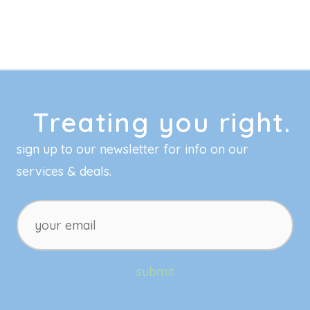
Treating you right.
sign up to our newsletter for info on our
services & deals.
your
email
submit