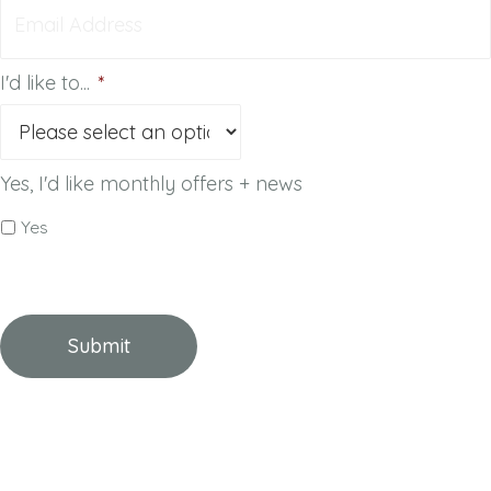
I'd like to...
*
Yes, I'd like monthly offers + news
Yes