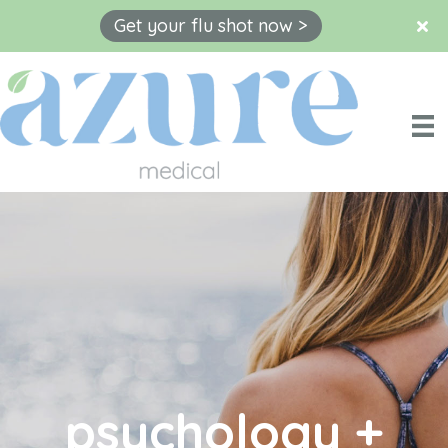
Get your flu shot now >
Skip
to
content
psychology +