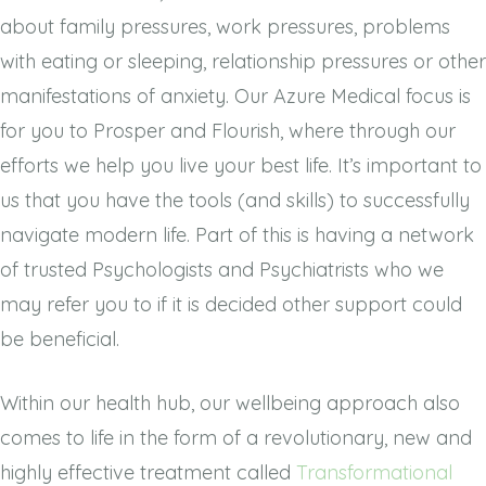
about family pressures, work pressures, problems
with eating or sleeping, relationship pressures or other
manifestations of anxiety. Our Azure Medical focus is
for you to Prosper and Flourish, where through our
efforts we help you live your best life. It’s important to
us that you have the tools (and skills) to successfully
navigate modern life. Part of this is having a network
of trusted Psychologists and Psychiatrists who we
may refer you to if it is decided other support could
be beneficial.
Within our health hub, our wellbeing approach also
comes to life in the form of a revolutionary, new and
highly effective
treatment called
Transformational