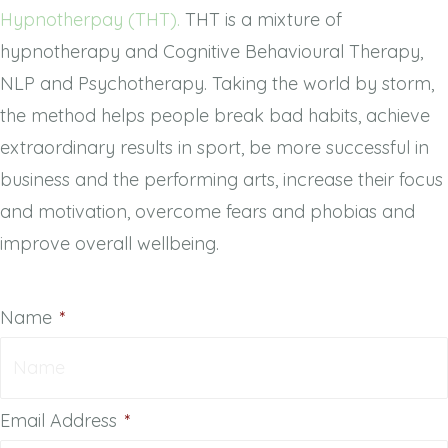
Hypnotherpay (THT).
THT is a mixture of
hypnotherapy and Cognitive Behavioural Therapy,
NLP and Psychotherapy. Taking the world by storm,
the method helps people break bad habits, achieve
extraordinary results in sport, be more successful in
business and the performing arts, increase their focus
and motivation, overcome fears and phobias and
improve overall wellbeing.
Name
*
Email Address
*