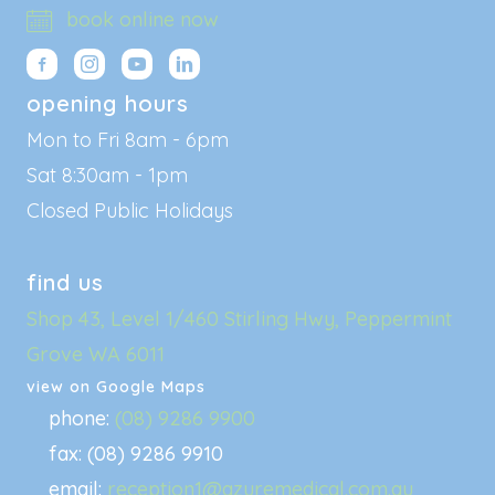
book online now
opening hours
Mon to Fri 8am - 6pm
Sat 8:30am - 1pm
Closed Public Holidays
find us
Shop 43, Level 1/460 Stirling Hwy, Peppermint
Grove WA 6011
view on Google Maps
phone:
(08) 9286 9900
fax: (08) 9286 9910
email:
reception1@azuremedical.com.au