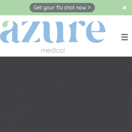
Get your flu shot now >
Skip
to
content