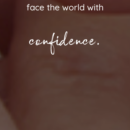
face the world with
confidence.