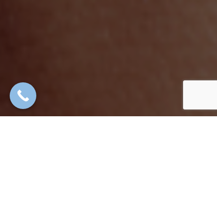
High-grade cosmetic technology,
medical
administered by
doctors