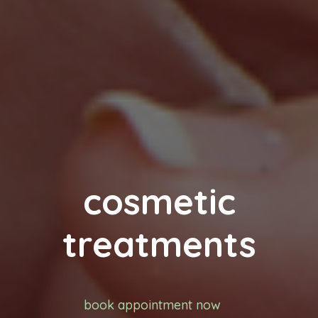
cosmetic
treatments
book appointment now