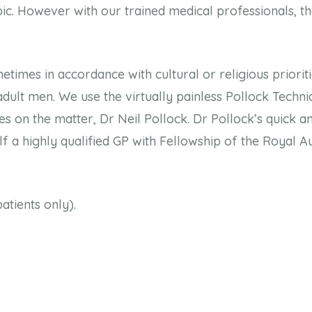
ic. However with our trained medical professionals, the
etimes in accordance with cultural or religious priorit
dult men. We use the virtually painless Pollock Techni
s on the matter, Dr Neil Pollock. Dr Pollock’s quick an
f a highly qualified GP with Fellowship of the Royal A
atients only).