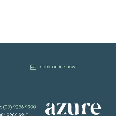
book online now
e:
(08) 9286 9900
(08) 9286 9910