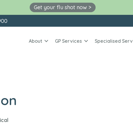
Get your flu shot now >
900
About
GP Services
Specialised Serv
ion
ical