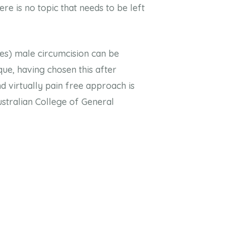
re is no topic that needs to be left
ies) male circumcision can be
que, having chosen this after
d virtually pain free approach is
ustralian College of General