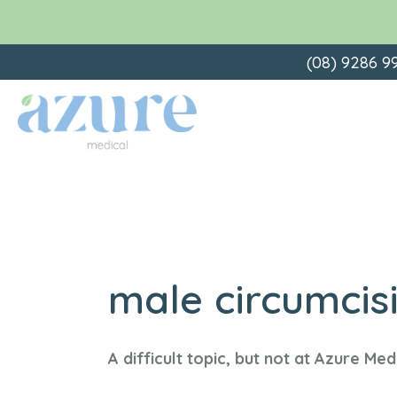
Skip
(08) 9286 9
to
content
male circumcis
A difficult topic, but not at Azure Med