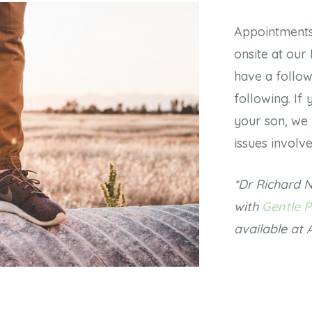
Appointments 
onsite at our
have a follo
following. If
your son, we 
issues involv
*Dr Richard N
with
Gentle P
available at