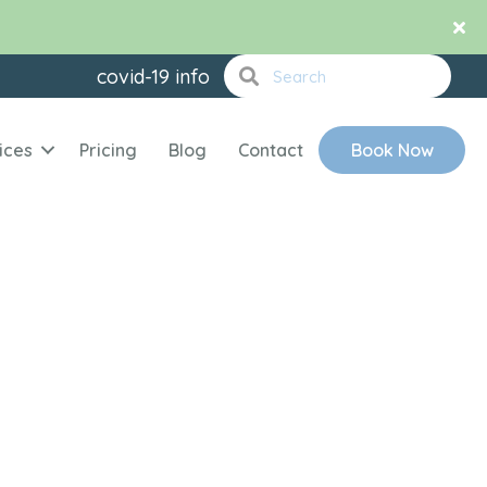
covid-19 info
ices
Pricing
Blog
Contact
Book Now