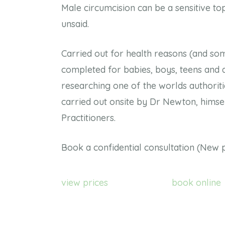
Male circumcision can be a sensitive top
unsaid.
Carried out for health reasons (and som
completed for babies, boys, teens and a
researching one of the worlds authoritie
carried out onsite by Dr Newton, himsel
Practitioners.
Book a confidential consultation (New p
view prices
book online