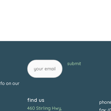
your
submit
email
nfo on our
find us
phon
460 Stirling Hwy,
fax: 