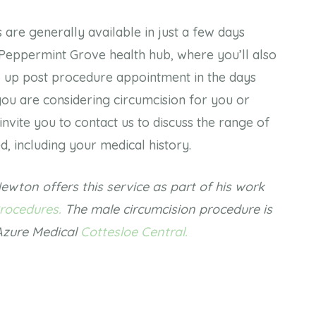
are generally available in just a few days
 Peppermint Grove health hub, where you’ll also
w up post procedure appointment in the days
 you are considering circumcision for you or
invite you to contact us to discuss the range of
ed, including your medical history.
ewton offers this service as part of his work
rocedures.
The male circumcision procedure is
 Azure Medical
Cottesloe Central.