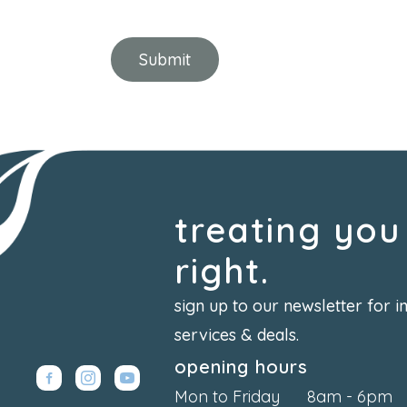
treating you
right.
sign up to our newsletter for i
services & deals.
opening hours
Mon to Friday
8am - 6pm