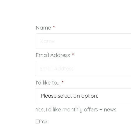
Name
*
Email Address
*
I'd like to...
*
Yes, I'd like monthly offers + news
Yes