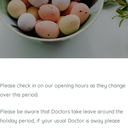
Please check in on our opening hours as they change
over this period.
Please be aware that Doctors take leave around the
holiday period, if your usual Doctor is away please