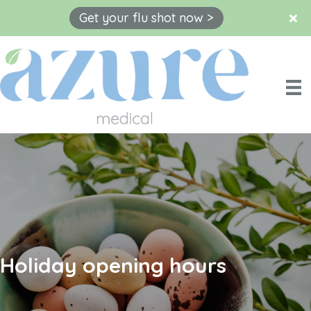
Get your flu shot now >
Skip
to
content
Holiday opening hours