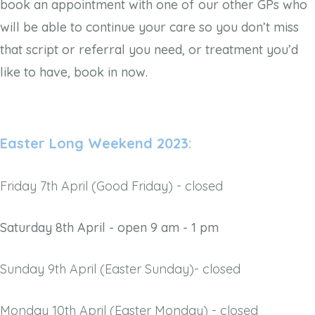
book an appointment with one of our other GPs who
will be able to continue your care so you don’t miss
that script or referral you need, or treatment you’d
like to have, book in now.
Easter Long Weekend 2023:
Friday 7th April (Good Friday) - closed
Saturday 8th April - open 9 am - 1 pm
Sunday 9th April (Easter Sunday)- closed
Monday 10th April (Easter Monday) - closed