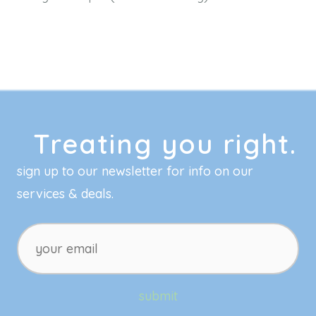
Treating you right.
sign up to our newsletter for info on our
services & deals.
your
email
submit