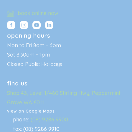
book online now
opening hours
Mon to Fri 8am - 6pm
Sat 8:30am - 1pm
Closed Public Holidays
find us
Shop 43, Level 1/460 Stirling Hwy, Peppermint
Grove WA 6011
view on Google Maps
phone:
(08) 9286 9900
fax: (08) 9286 9910