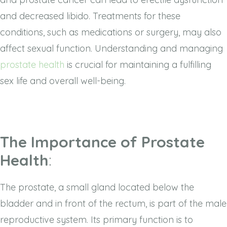
and decreased libido. Treatments for these
conditions, such as medications or surgery, may also
affect sexual function. Understanding and managing
prostate health
is crucial for maintaining a fulfilling
sex life and overall well-being.
The Importance of Prostate
Health
:
The prostate, a small gland located below the
bladder and in front of the rectum, is part of the male
reproductive system. Its primary function is to