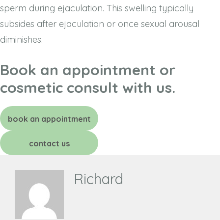
sperm during ejaculation. This swelling typically
subsides after ejaculation or once sexual arousal
diminishes.
Book an appointment or
cosmetic consult with us.
book an appointment
contact us
Richard