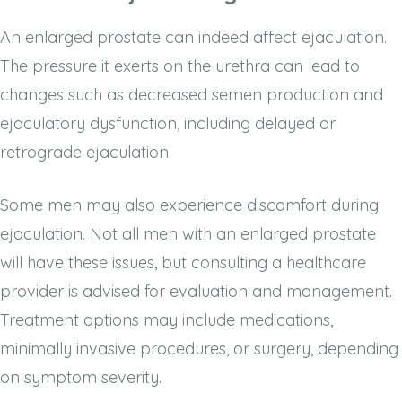
An enlarged prostate can indeed affect ejaculation.
The pressure it exerts on the urethra can lead to
changes such as decreased semen production and
ejaculatory dysfunction, including delayed or
retrograde ejaculation.
Some men may also experience discomfort during
ejaculation. Not all men with an enlarged prostate
will have these issues, but consulting a healthcare
provider is advised for evaluation and management.
Treatment options may include medications,
minimally invasive procedures, or surgery, depending
on symptom severity.