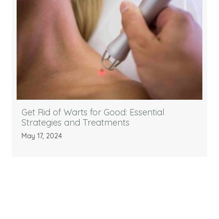
Get Rid of Warts for Good: Essential
Strategies and Treatments
May 17, 2024