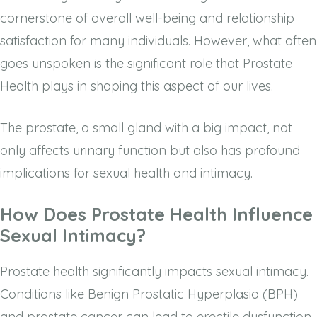
cornerstone of overall well-being and relationship
satisfaction for many individuals. However, what often
goes unspoken is the significant role that Prostate
Health plays in shaping this aspect of our lives.
The prostate, a small gland with a big impact, not
only affects urinary function but also has profound
implications for sexual health and intimacy.
How Does Prostate Health Influence
Sexual Intimacy?
Prostate health significantly impacts sexual intimacy.
Conditions like Benign Prostatic Hyperplasia (BPH)
and prostate cancer can lead to erectile dysfunction