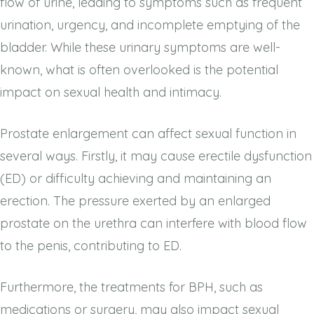
flow of urine, leading to symptoms such as frequent
urination, urgency, and incomplete emptying of the
bladder. While these urinary symptoms are well-
known, what is often overlooked is the potential
impact on sexual health and intimacy.
Prostate enlargement can affect sexual function in
several ways. Firstly, it may cause erectile dysfunction
(ED) or difficulty achieving and maintaining an
erection. The pressure exerted by an enlarged
prostate on the urethra can interfere with blood flow
to the penis, contributing to ED.
Furthermore, the treatments for BPH, such as
medications or surgery, may also impact sexual