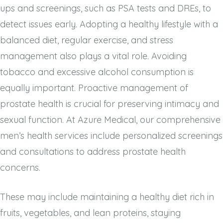
ups and screenings, such as PSA tests and DREs, to
detect issues early. Adopting a healthy lifestyle with a
balanced diet, regular exercise, and stress
management also plays a vital role. Avoiding
tobacco and excessive alcohol consumption is
equally important. Proactive management of
prostate health is crucial for preserving intimacy and
sexual function. At Azure Medical, our comprehensive
men’s health services include personalized screenings
and consultations to address prostate health
concerns.
These may include maintaining a healthy diet rich in
fruits, vegetables, and lean proteins, staying