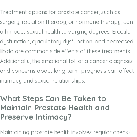
Treatment options for prostate cancer, such as
surgery, radiation therapy, or hormone therapy, can
all impact sexual health to varying degrees. Erectile
dysfunction, ejaculatory dysfunction, and decreased
libido are common side effects of these treatments.
Additionally, the emotional toll of a cancer diagnosis
and concerns about long-term prognosis can affect
intimacy and sexual relationships.
What Steps Can Be Taken to
Maintain Prostate Health and
Preserve Intimacy?
Maintaining prostate health involves regular check-