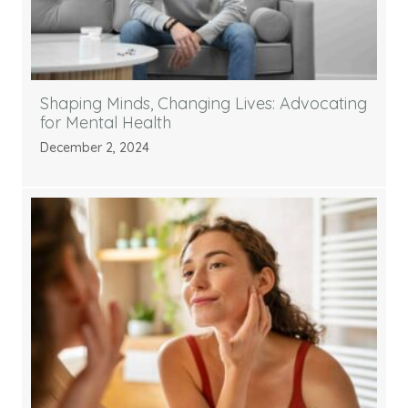
Shaping Minds, Changing Lives: Advocating
for Mental Health
December 2, 2024