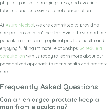
physically active, managing stress, and avoiding
tobacco and excessive alcohol consumption.
At
Azure Medical
, we are committed to providing
comprehensive men’s health services to support our
patients in maintaining optimal prostate health and
enjoying fulfilling intimate relationships.
Schedule a
consultation
with us today to learn more about our
personalized approach to men’s health and prostate
care.
Frequently Asked Questions
Can an enlarged prostate keep a
man from ejaculating?