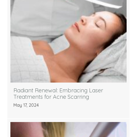
Radiant Renewal: Embracing Laser
Treatments for Acne Scarring
May 17, 2024