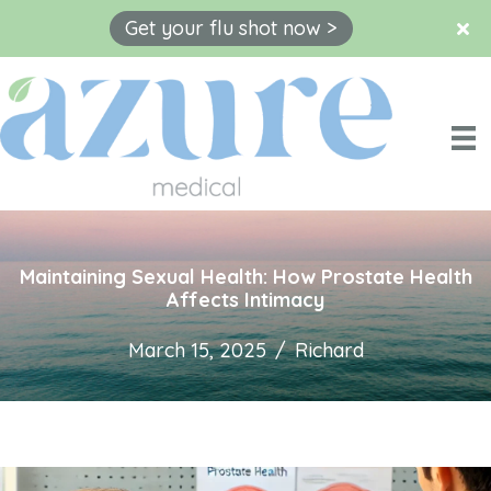
Get your flu shot now >
Skip
to
content
Maintaining Sexual Health: How Prostate Health
Affects Intimacy
March 15, 2025
/
Richard