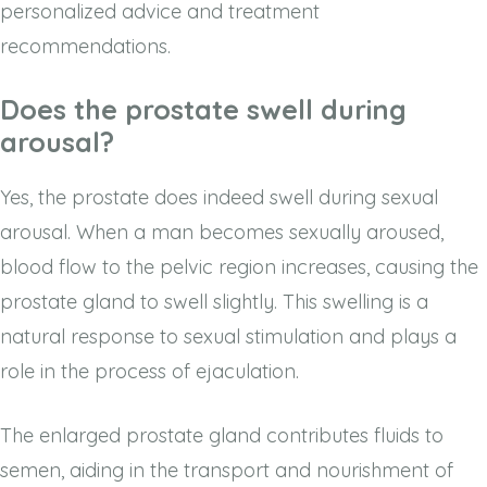
personalized advice and treatment
recommendations.
Does the prostate swell during
arousal?
Yes, the prostate does indeed swell during sexual
arousal. When a man becomes sexually aroused,
blood flow to the pelvic region increases, causing the
prostate gland to swell slightly. This swelling is a
natural response to sexual stimulation and plays a
role in the process of ejaculation.
The enlarged prostate gland contributes fluids to
semen, aiding in the transport and nourishment of