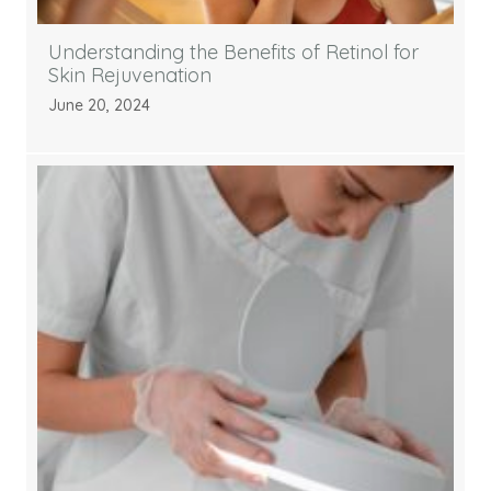
Understanding the Benefits of Retinol for
Skin Rejuvenation
June 20, 2024