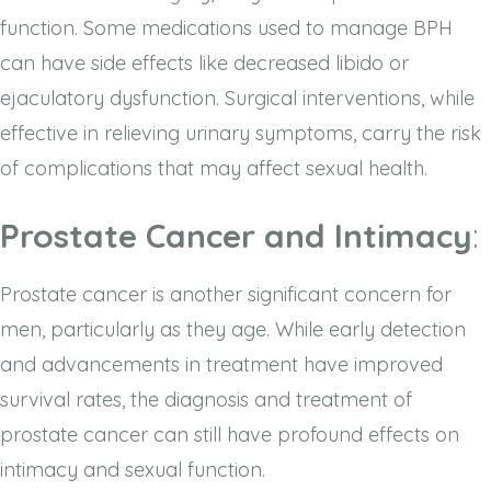
function. Some medications used to manage BPH
can have side effects like decreased libido or
ejaculatory dysfunction. Surgical interventions, while
effective in relieving urinary symptoms, carry the risk
of complications that may affect sexual health.
Prostate Cancer and Intimacy
:
Prostate cancer is another significant concern for
men, particularly as they age. While early detection
and advancements in treatment have improved
survival rates, the diagnosis and treatment of
prostate cancer can still have profound effects on
intimacy and sexual function.