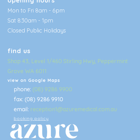
opening hours
Mon to Fri 8am - 6pm
Sat 8:30am - 1pm
Closed Public Holidays
find us
Shop 43, Level 1/460 Stirling Hwy, Peppermint
Grove WA 6011
view on Google Maps
phone:
(08) 9286 9900
fax: (08) 9286 9910
email:
reception1@azuremedical.com.au
booking policy