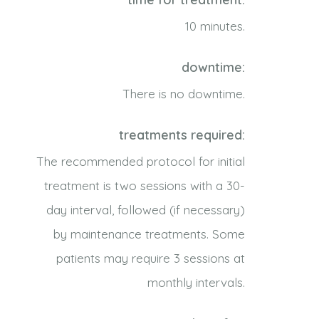
10 minutes.
downtime:
There is no downtime.
treatments required:
The recommended protocol for initial
treatment is two sessions with a 30-
day interval, followed (if necessary)
by maintenance treatments. Some
patients may require 3 sessions at
monthly intervals.