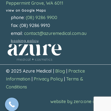
Peppermint Grove, WA 6011
view on Google Maps
phone:
(08) 9286 9900
fax: (08) 9286 9910
email:
contact@azuremedical.com.au
booking policy
© 2025 Azure Medical |
Blog
|
Practice
Information
|
Privacy Policy
|
Terms &
Conditions
website by zero:one digital