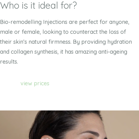
Who is it ideal for?
Bio-remodelling Injections are perfect for anyone,
male or female, looking to counteract the loss of
their skin’s natural firmness. By providing hydration
and collagen synthesis, it has amazing anti-ageing
results.
view prices