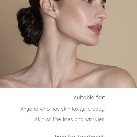
suitable for:
Anyone who has skin laxity, ‘crepey’
skin or fine lines and wrinkles.
time for treatment: