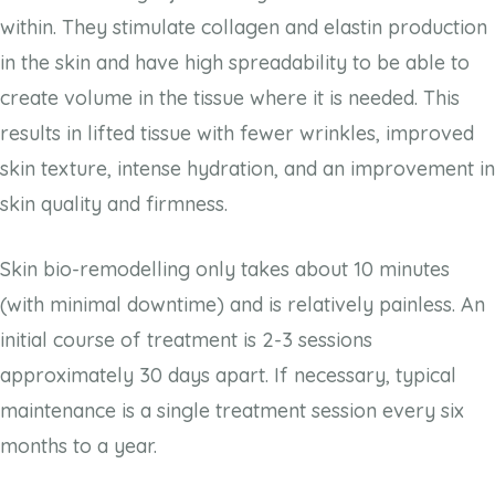
within. They stimulate collagen and elastin production
in the skin and have high spreadability to be able to
create volume in the tissue where it is needed. This
results in lifted tissue with fewer wrinkles, improved
skin texture, intense hydration, and an improvement in
skin quality and firmness.
Skin bio-remodelling only takes about 10 minutes
(with minimal downtime) and is relatively painless. An
initial course of treatment is 2-3 sessions
approximately 30 days apart. If necessary, typical
maintenance is a single treatment session every six
months to a year.