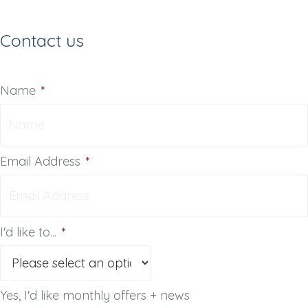
Contact us
Name
*
Email Address
*
I'd like to...
*
Yes, I'd like monthly offers + news