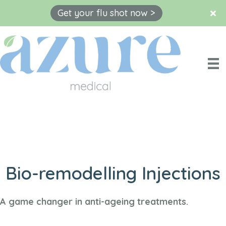
Get your flu shot now >
Skip
to
content
Bio-remodelling Injections
A game changer in anti-ageing treatments.