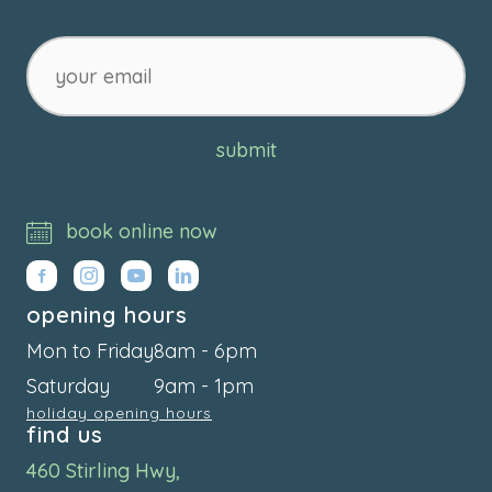
your
email
submit
book online now
opening hours
Mon to Friday
8am - 6pm
Saturday
9am - 1pm
holiday opening hours
find us
460 Stirling Hwy,