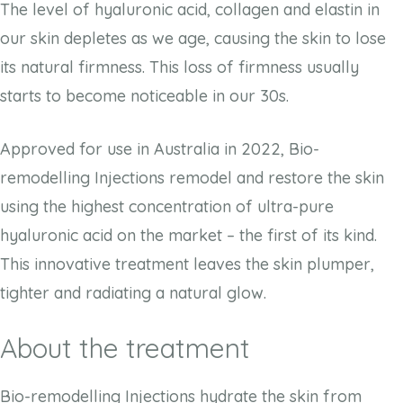
The level of hyaluronic acid, collagen and elastin in
our skin depletes as we age, causing the skin to lose
its natural firmness. This loss of firmness usually
starts to become noticeable in our 30s.
Approved for use in Australia in 2022, Bio-
remodelling Injections remodel and restore the skin
using the highest concentration of ultra-pure
hyaluronic acid on the market – the first of its kind.
This innovative treatment leaves the skin plumper,
tighter and radiating a natural glow.
About the treatment
Bio-remodelling Injections hydrate the skin from