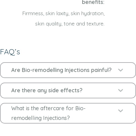
benefits:
Firmness, skin laxity, skin hydration,
skin quality, tone and texture.
FAQ’s
Ex
Are Bio-remodelling Injections painful?
Ex
Are there any side effects?
What is the aftercare for Bio-
Ex
remodelling Injections?