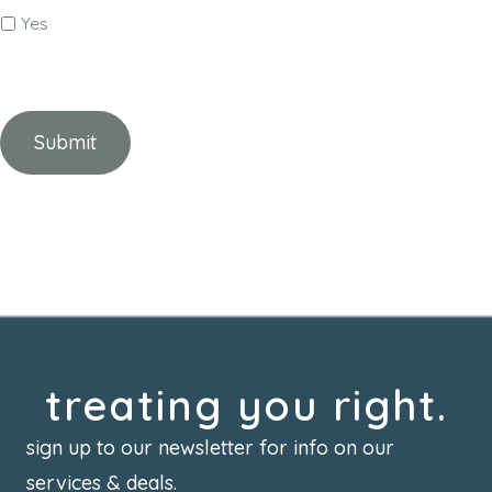
Yes
treating you right.
sign up to our newsletter for info on our
services & deals.