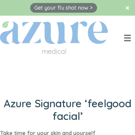
Get your flu shot now >
Skip
to
content
Azure Signature ‘feelgood
facial’
Take time for your skin and yourself