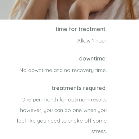
time for treatment:
Allow 1 hour.
downtime:
No downtime and no recovery time.
treatments required:
One per month for optimum results
however, you can do one when you
feel like you need to shake off some
stress.