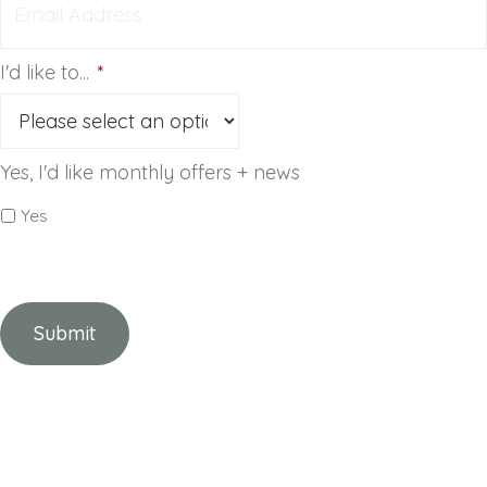
I'd like to...
*
Yes, I'd like monthly offers + news
Yes