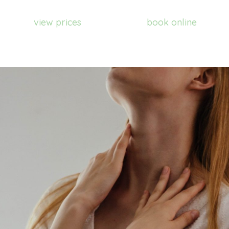
view prices
book online