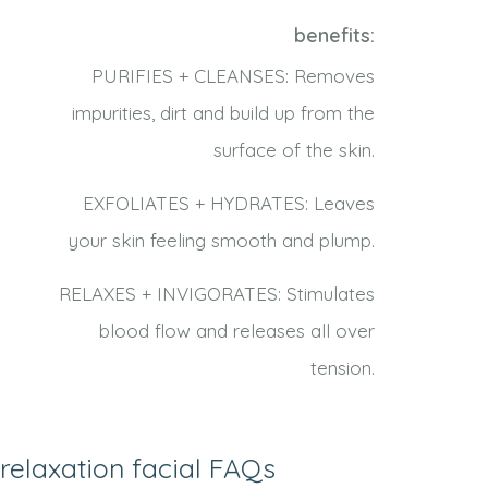
benefits:
PURIFIES + CLEANSES: Removes
impurities, dirt and build up from the
surface of the skin.
EXFOLIATES + HYDRATES: Leaves
your skin feeling smooth and plump.
RELAXES + INVIGORATES: Stimulates
blood flow and releases all over
tension.
relaxation facial FAQs