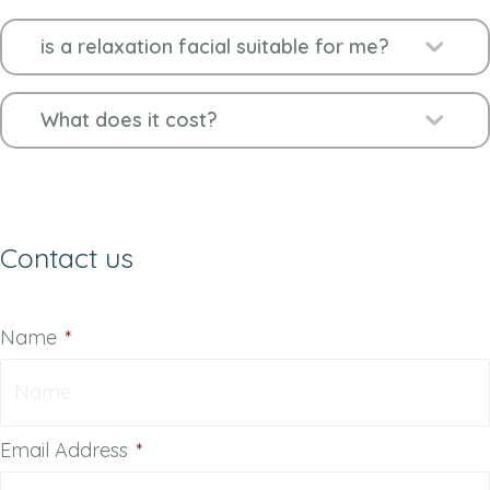
Ex
is a relaxation facial suitable for me?
Ex
What does it cost?
Contact us
Name
*
Email Address
*