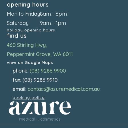
opening hours
Mon to Friday
8am - 6pm
Saturday
9am - 1pm
holiday opening hours
find us
460 Stirling Hwy,
Peppermint Grove, WA 6011
view on Google Maps
phone:
(08) 9286 9900
fax: (08) 9286 9910
email:
contact@azuremedical.com.au
booking policy