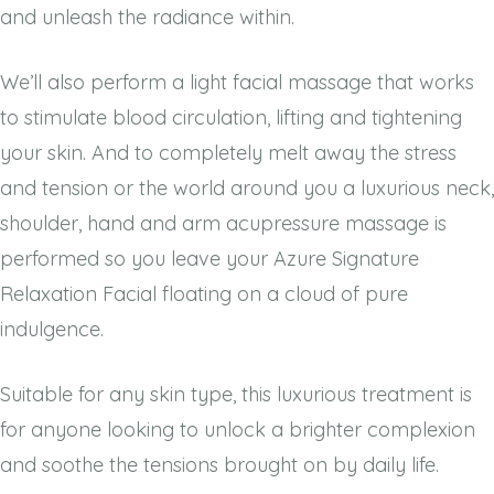
and unleash the radiance within.
We’ll also perform a light facial massage that works
to stimulate blood circulation, lifting and tightening
your skin. And to completely melt away the stress
and tension or the world around you a luxurious neck,
shoulder, hand and arm acupressure massage is
performed so you leave your Azure Signature
Relaxation Facial floating on a cloud of pure
indulgence.
Suitable for any skin type, this luxurious treatment is
for anyone looking to unlock a brighter complexion
and soothe the tensions brought on by daily life.