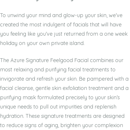
To unwind your mind and glow-up your skin, we’ve
created the most indulgent of facials that will have
you feeling like you’ve just returned from a one week
holiday on your own private island.
The Azure Signature Feelgood Facial combines our
most relaxing and purifying facial treatments to
invigorate and refresh your skin. Be pampered with a
facial cleanse, gentle skin exfoliation treatment and a
purifying mask formulated precisely to your skin’s
unique needs to pull out impurities and replenish
hydration. These signature treatments are designed
to reduce signs of aging, brighten your complexion