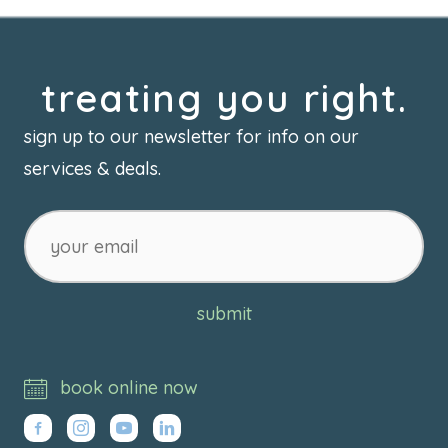
treating you right.
sign up to our newsletter for info on our
services & deals.
your
email
submit
book online now