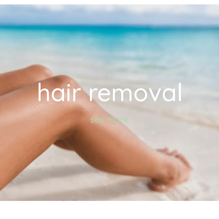
hair removal
see more