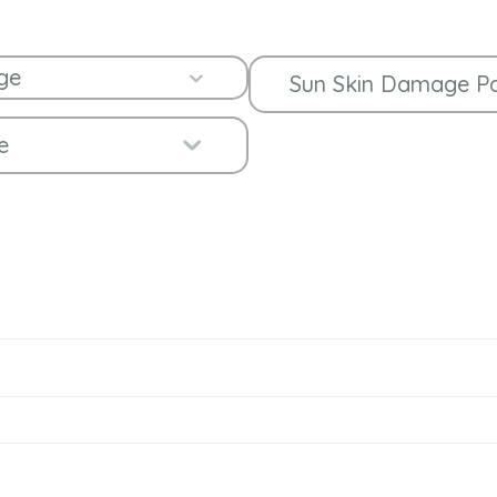
ge
Expand
Sun Skin Damage P
Expand
e