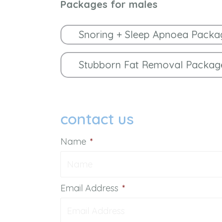
Packages for males
Snoring + Sleep Apnoea Packa
Stubborn Fat Removal Packag
contact us
Name
*
Email Address
*