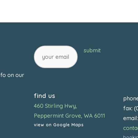
your
submit
email
nfo on our
find us
phon
460 Stirling Hwy,
fax: 
Peppermint Grove, WA 6011
email
view on Google Maps
conta
booki