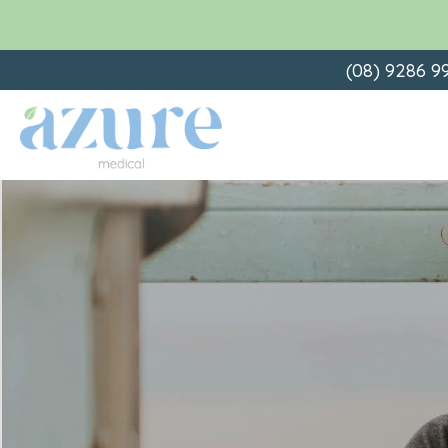
Skip
(08) 9286 9
to
content