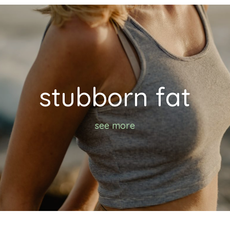
stubborn fat
see more