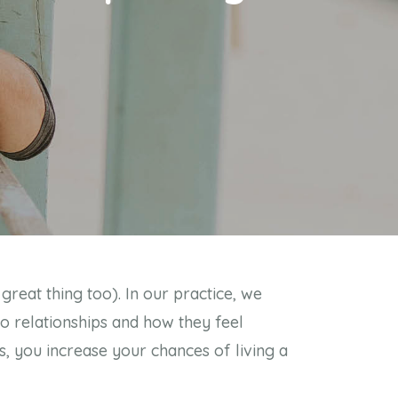
great thing too). In our practice, we
to relationships and how they feel
, you increase your chances of living a