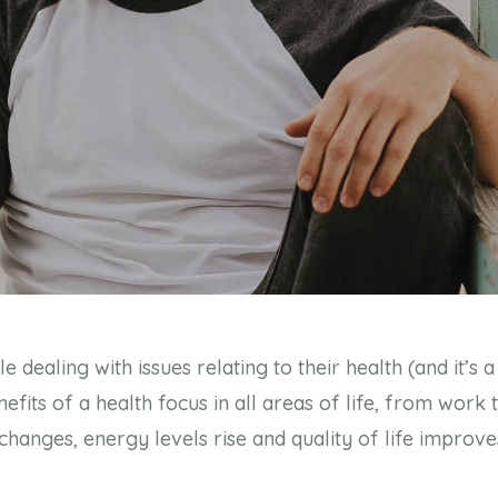
dealing with issues relating to their health (and it’s a 
fits of a health focus in all areas of life, from work 
anges, energy levels rise and quality of life improves