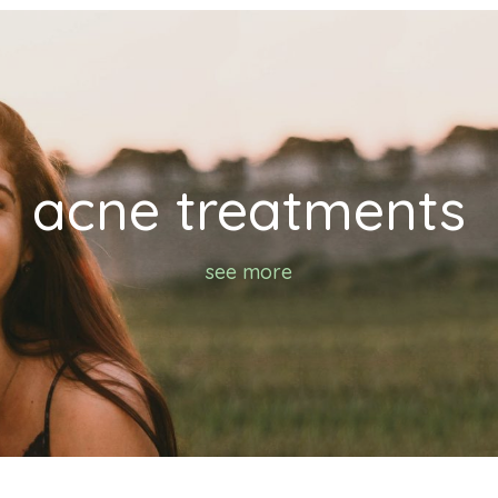
acne treatments
see more