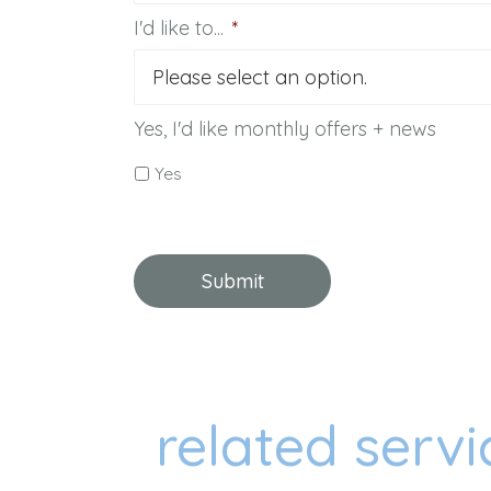
I'd like to...
*
Yes, I'd like monthly offers + news
Yes
related servi