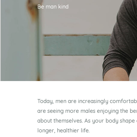
Be man kind
Today, men are increasingly comfortable 
are seeing more males enjoying the bene
about themselves. As your body shape ch
longer, healthier life.