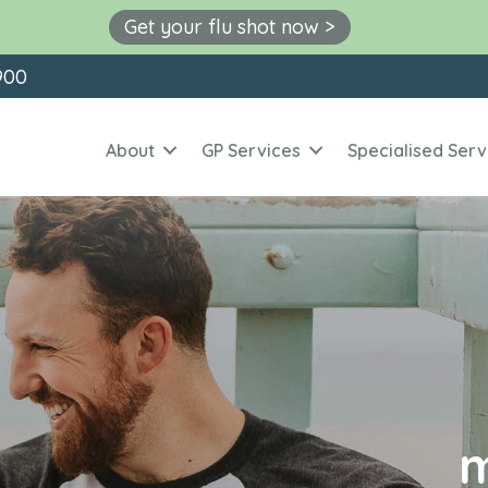
Get your flu shot now >
900
About
GP Services
Specialised Serv
m