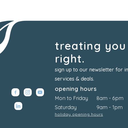
treating you
right.
sign up to our newsletter for i
services & deals.
opening hours
Mon to Friday
8am - 6pm
Saturday
9am - 1pm
holiday opening hours