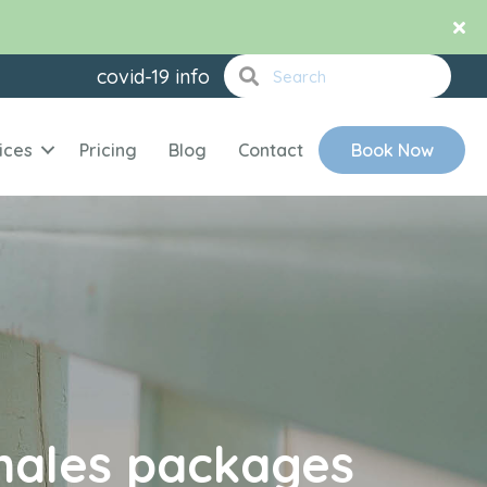
covid-19 info
ices
Pricing
Blog
Contact
Book Now
ales packages