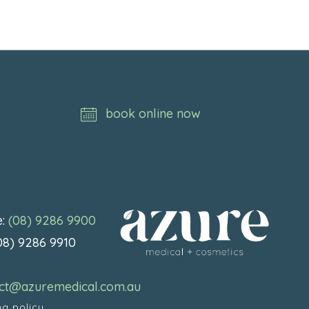
book online now
e:
(08) 9286 9900
(08) 9286 9910
:
ct@azuremedical.com.au
ng policy