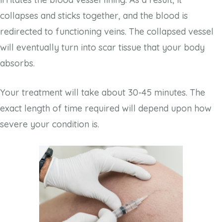
collapses and sticks together, and the blood is
redirected to functioning veins. The collapsed vessel
will eventually turn into scar tissue that your body
absorbs.
Your treatment will take about 30-45 minutes. The
exact length of time required will depend upon how
severe your condition is.