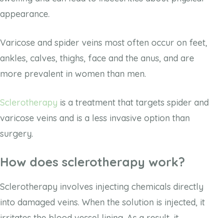
appearance.
Varicose and spider veins most often occur on feet,
ankles, calves, thighs, face and the anus, and are
more prevalent in women than men.
Sclerotherapy
is a treatment that targets spider and
varicose veins and is a less invasive option than
surgery.
How does sclerotherapy work?
Sclerotherapy involves injecting chemicals directly
into damaged veins. When the solution is injected, it
irritates the blood vessel lining. As a result, it