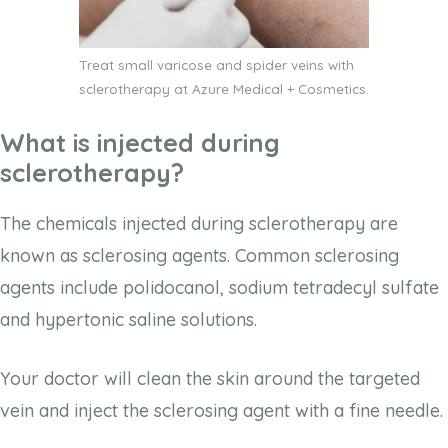
Treat small varicose and spider veins with
sclerotherapy at Azure Medical + Cosmetics.
What is injected during
sclerotherapy?
The chemicals injected during sclerotherapy are
known as sclerosing agents. Common sclerosing
agents include polidocanol, sodium tetradecyl sulfate
and hypertonic saline solutions.
Your doctor will clean the skin around the targeted
vein and inject the sclerosing agent with a fine needle.