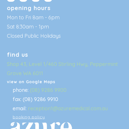
opening hours
Mon to Fri 8am - 6pm
Sat 8:30am - 1pm
Closed Public Holidays
find us
Shop 43, Level 1/460 Stirling Hwy, Peppermint
Grove WA 6011
view on Google Maps
phone:
(08) 9286 9900
fax: (08) 9286 9910
email:
reception1@azuremedical.com.au
booking policy