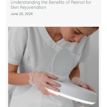
Understanding the Benefits of Retinol for
Skin Rejuvenation
June 20, 2024