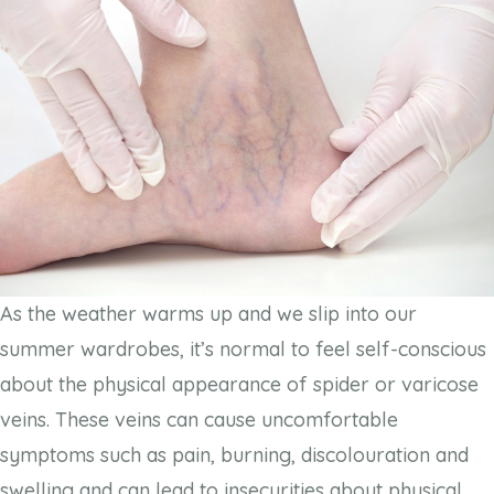
As the weather warms up and we slip into our
summer wardrobes, it’s normal to feel self-conscious
about the physical appearance of spider or varicose
veins. These veins can cause uncomfortable
symptoms such as pain, burning, discolouration and
swelling and can lead to insecurities about physical