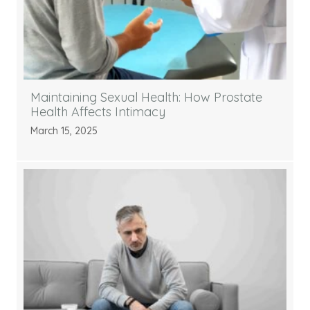
Maintaining Sexual Health: How Prostate
Health Affects Intimacy
March 15, 2025