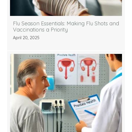
Flu Season Essentials: Making Flu Shots and
Vaccinations a Priority
April 20, 2025