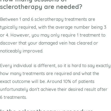
sclerotherapy are needed?
Between 1 and 6 sclerotherapy treatments are
typically required, with the average number being 3
or 4. However, you may only require 1 treatment to
discover that your damaged vein has cleared or
noticeably improved.
Every individual is different, so it is hard to say exactly
how many treatments are required and what the
exact outcome will be. Around 10% of patients
unfortunately don’t achieve their desired result after
6 treatments.