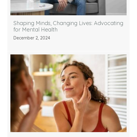
Shaping Minds, Changing Lives: Advocating
for Mental Health
December 2, 2024