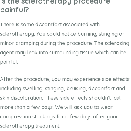
Is the sclerotherapy procedure
painful?
There is some discomfort associated with
sclerotherapy. You could notice burning, stinging or
minor cramping during the procedure. The sclerosing
agent may leak into surrounding tissue which can be
painful.
After the procedure, you may experience side effects
including swelling, stinging, bruising, discomfort and
skin discoloration. These side effects shouldn’t last
more than a few days. We will ask you to wear
compression stockings for a few days after your
sclerotherapy treatment.