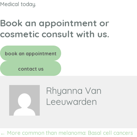
Medical today.
Book an appointment or
cosmetic consult with us.
book an appointment
contact us
Rhyanna Van
Leeuwarden
Posts
← More common than melanoma: Basal cell cancers