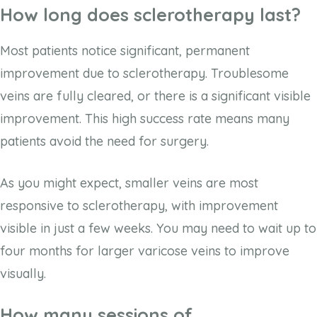
How long does sclerotherapy last?
Most patients notice significant, permanent
improvement due to sclerotherapy. Troublesome
veins are fully cleared, or there is a significant visible
improvement. This high success rate means many
patients avoid the need for surgery.
As you might expect, smaller veins are most
responsive to sclerotherapy, with improvement
visible in just a few weeks. You may need to wait up to
four months for larger varicose veins to improve
visually.
How many sessions of