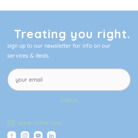
Treating you right.
sign up to our newsletter for info on our
services & deals.
your
email
submit
book online now