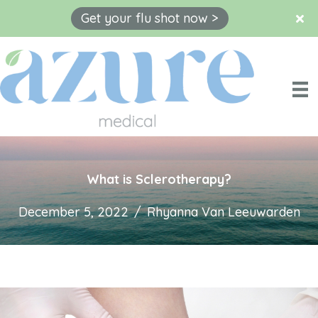
Get your flu shot now >
Skip
to
content
What is Sclerotherapy?
December 5, 2022
/
Rhyanna Van Leeuwarden