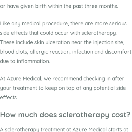
or have given birth within the past three months.
Like any medical procedure, there are more serious
side effects that could occur with sclerotherapy.
These include skin ulceration near the injection site,
blood clots, allergic reaction, infection and discomfort
due to inflammation.
At Azure Medical, we recommend checking in after
your treatment to keep on top of any potential side
effects.
How much does sclerotherapy cost?
A sclerotherapy treatment at Azure Medical starts at