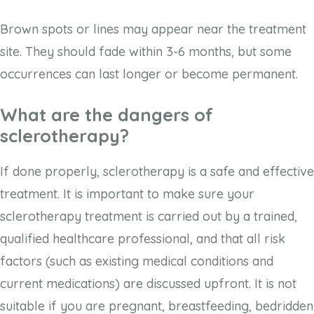
Brown spots or lines may appear near the treatment
site. They should fade within 3-6 months, but some
occurrences can last longer or become permanent.
What are the dangers of
sclerotherapy?
If done properly, sclerotherapy is a safe and effective
treatment. It is important to make sure your
sclerotherapy treatment is carried out by a trained,
qualified healthcare professional, and that all risk
factors (such as existing medical conditions and
current medications) are discussed upfront. It is not
suitable if you are pregnant, breastfeeding, bedridden