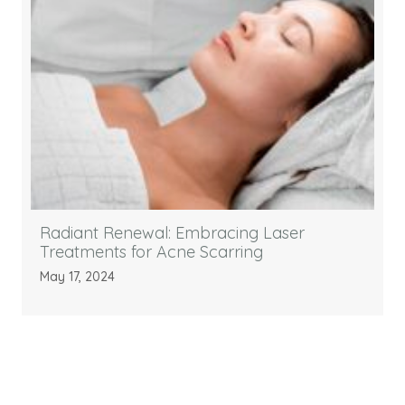
Radiant Renewal: Embracing Laser
Treatments for Acne Scarring
May 17, 2024