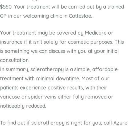
$550. Your treatment will be carried out by a trained
GP in our welcoming clinic in Cottesloe.
Your treatment may be covered by Medicare or
insurance if it isn’t solely for cosmetic purposes. This
is something we can discuss with you at your initial
consultation.
In summary, sclerotherapy is a simple, affordable
treatment with minimal downtime. Most of our
patients experience positive results, with their
varicose or spider veins either fully removed or
noticeably reduced.
To find out if sclerotherapy is right for you, call Azure