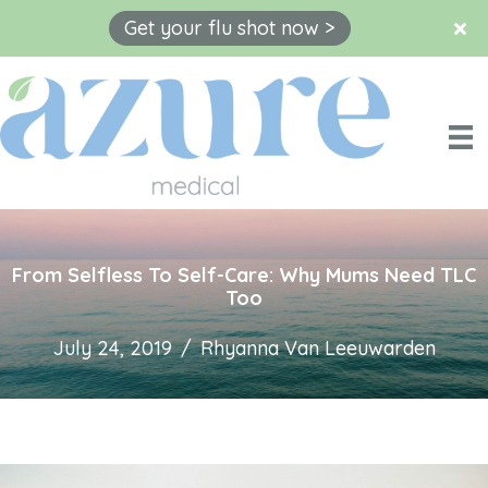
Get your flu shot now >
Skip
to
content
From Selfless To Self-Care: Why Mums Need TLC
Too
July 24, 2019
/
Rhyanna Van Leeuwarden