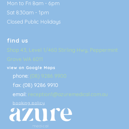
Mon to Fri 8am - 6pm
Sat 8:30am - 1pm
Closed Public Holidays
find us
Shop 43, Level 1/460 Stirling Hwy, Peppermint
Grove WA 6011
view on Google Maps
phone:
(08) 9286 9900
fax: (08) 9286 9910
email:
reception1@azuremedical.com.au
booking policy