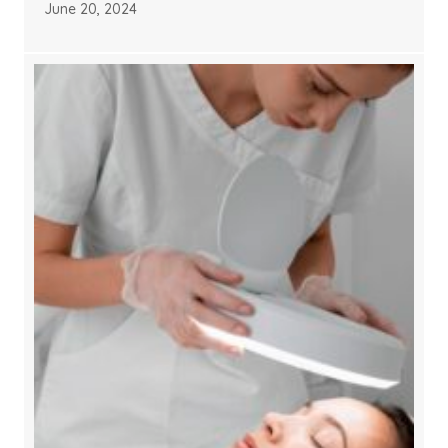
June 20, 2024