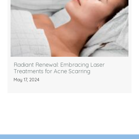
Radiant Renewal: Embracing Laser
Treatments for Acne Scarring
May 17, 2024