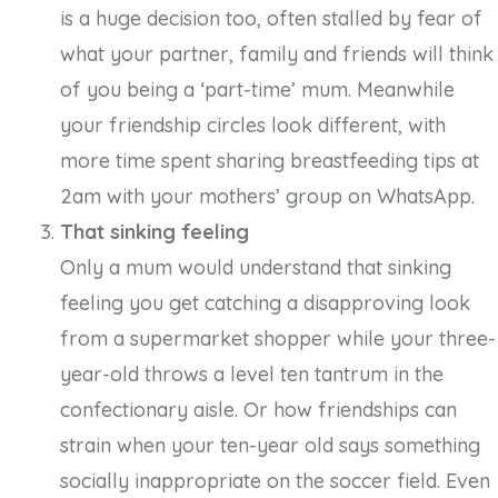
is a huge decision too, often stalled by fear of
what your partner, family and friends will think
of you being a ‘part-time’ mum. Meanwhile
your friendship circles look different, with
more time spent sharing breastfeeding tips at
2am with your mothers’ group on WhatsApp.
That sinking feeling
Only a mum would understand that sinking
feeling you get catching a disapproving look
from a supermarket shopper while your three-
year-old throws a level ten tantrum in the
confectionary aisle. Or how friendships can
strain when your ten-year old says something
socially inappropriate on the soccer field. Even