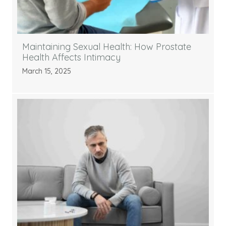
Maintaining Sexual Health: How Prostate
Health Affects Intimacy
March 15, 2025