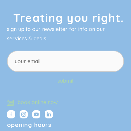
Treating you right.
sign up to our newsletter for info on our
services & deals.
your
email
submit
book online now
opening hours