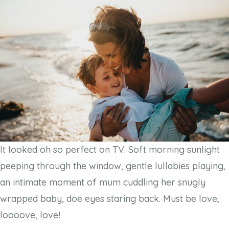
It looked oh so perfect on TV. Soft morning sunlight
peeping through the window, gentle lullabies playing,
an intimate moment of mum cuddling her snugly
wrapped baby, doe eyes staring back. Must be love,
loooove, love!