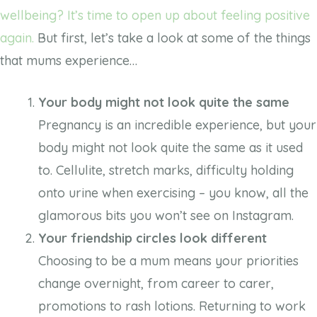
wellbeing? It’s time to open up about feeling positive
again.
But first, let’s take a look at some of the things
that mums experience…
Your body might not look quite the same
Pregnancy is an incredible experience, but your
body might not look quite the same as it used
to. Cellulite, stretch marks, difficulty holding
onto urine when exercising – you know, all the
glamorous bits you won’t see on Instagram.
Your friendship circles look different
Choosing to be a mum means your priorities
change overnight, from career to carer,
promotions to rash lotions. Returning to work