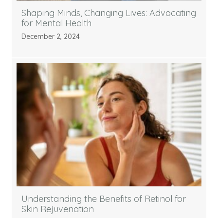
Shaping Minds, Changing Lives: Advocating
for Mental Health
December 2, 2024
Understanding the Benefits of Retinol for
Skin Rejuvenation