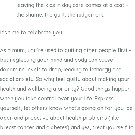
leaving the kids in day care comes at a cost –
the shame, the guilt, the judgement.
It’s time to celebrate you
As a mum, you’re used to putting other people first –
but neglecting your mind and body can cause
dopamine levels to drop, leading to lethargy and
social anxiety. So why feel guilty about making your
health and wellbeing a priority? Good things happen
when you take control over your life. Express
yourself, let others know what’s going on for you, be
open and proactive about health problems (like
breast cancer and diabetes) and yes, treat yourself to