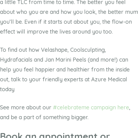
a little TLC from time to time. The better you feel
about who you are and how you look, the better mum
you’ll be. Even if it starts out about you, the flow-on
effect will improve the lives around you too.
To find out how Velashape, Coolsculpting,
Hydrafacials and Jan Marini Peels (and more!) can
help you feel happier and healthier from the inside
out, talk to your friendly experts at Azure Medical
today
See more about our
#celebrateme campaign here
,
and be a part of something bigger.
Book an appointment or