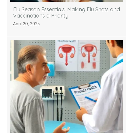
Flu Season Essentials: Making Flu Shots and
Vaccinations a Priority
April 20, 2025