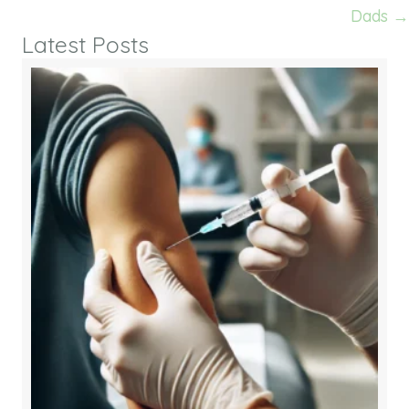
Dads →
Latest Posts