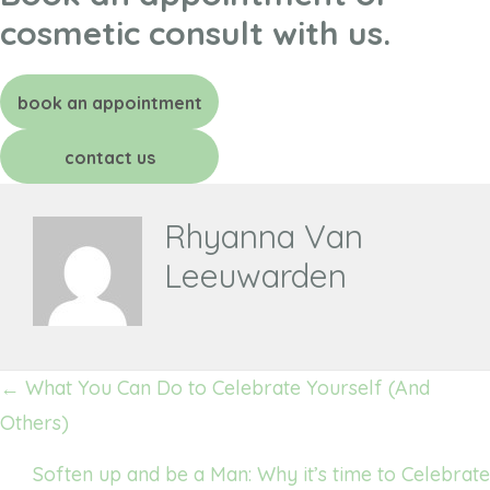
cosmetic consult with us.
book an appointment
contact us
Rhyanna Van
Leeuwarden
Posts
← What You Can Do to Celebrate Yourself (And
navigation
Others)
Soften up and be a Man: Why it’s time to Celebrate