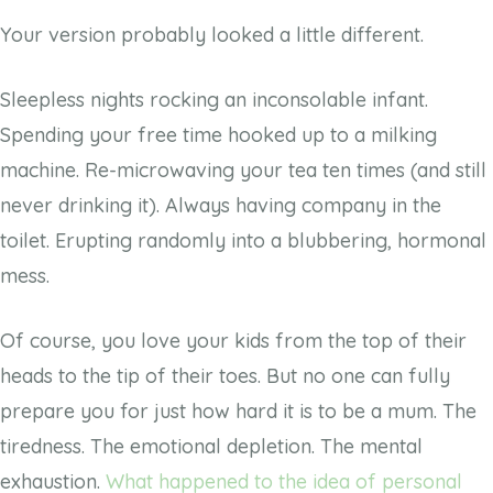
Your version probably looked a little different.
Sleepless nights rocking an inconsolable infant.
Spending your free time hooked up to a milking
machine. Re-microwaving your tea ten times (and still
never drinking it). Always having company in the
toilet. Erupting randomly into a blubbering, hormonal
mess.
Of course, you love your kids from the top of their
heads to the tip of their toes. But no one can fully
prepare you for just how hard it is to be a mum. The
tiredness. The emotional depletion. The mental
exhaustion.
What happened to the idea of personal