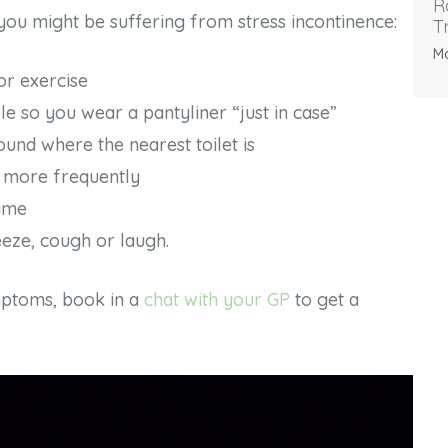
R
ou might be suffering from stress incontinence:
T
Ma
 or exercise
le so you wear a pantyliner “just in case”
ound where the nearest toilet is
 more frequently
time
eze, cough or laugh.
mptoms, book in a
chat with your GP
to get a