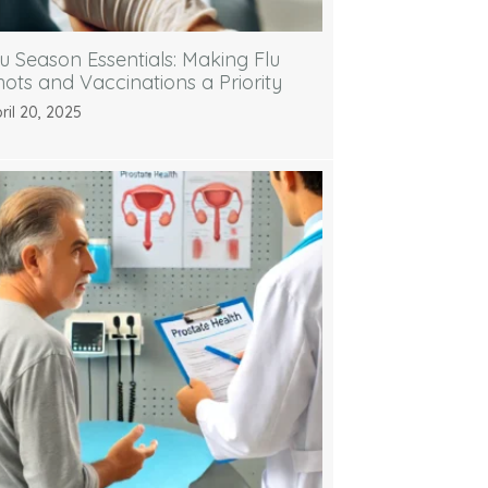
lu Season Essentials: Making Flu
hots and Vaccinations a Priority
ril 20, 2025