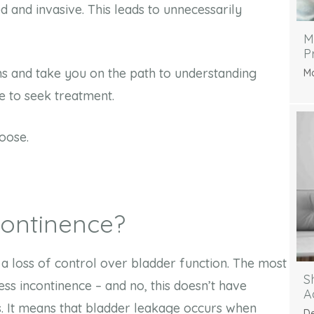
 and invasive. This leads to unnecessarily
M
P
s and take you on the path to understanding
Ma
ke to seek treatment.
loose.
ncontinence?
s a loss of control over bladder function. The most
S
ess incontinence – and no, this doesn’t have
A
ls. It means that bladder leakage occurs when
De