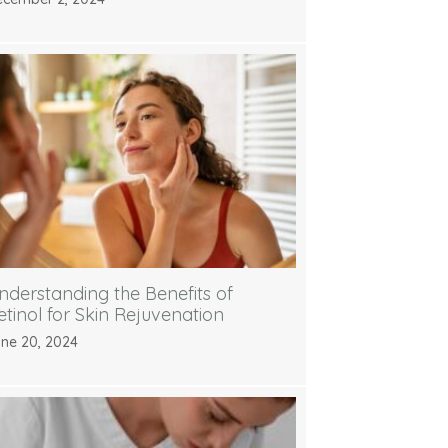
nderstanding the Benefits of
etinol for Skin Rejuvenation
ne 20, 2024