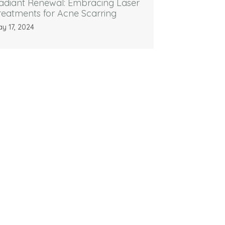
adiant Renewal: Embracing Laser
reatments for Acne Scarring
y 17, 2024