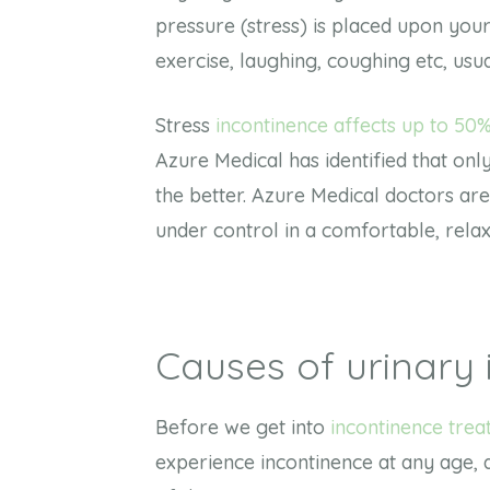
pressure (stress) is placed upon your
exercise, laughing, coughing etc, usu
Stress
incontinence affects up to 50%
Azure Medical has identified that only 
the better. Azure Medical doctors ar
under control in a comfortable, rel
Causes of urinary 
Before we get into
incontinence tre
experience incontinence at any age,