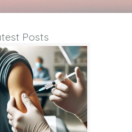
test Posts