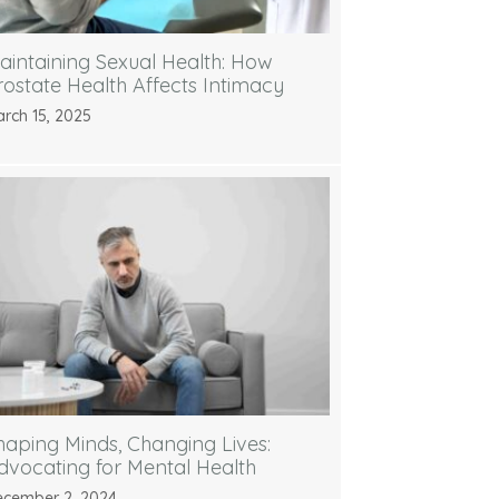
aintaining Sexual Health: How
rostate Health Affects Intimacy
rch 15, 2025
haping Minds, Changing Lives:
dvocating for Mental Health
cember 2, 2024