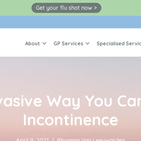
Get your flu shot now >
About
GP Services
Specialised Servi
vasive Way You Can
Incontinence
April 9, 2021
/
Rhyanna Van Leeuwarden