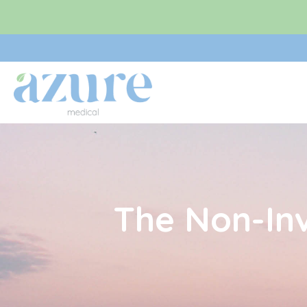
Skip
to
content
The Non-In