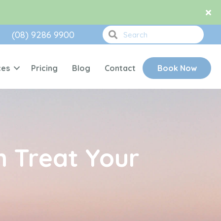
(08) 9286 9900
ces
Pricing
Blog
Contact
Book Now
 Treat Your