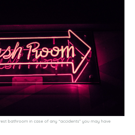
earest bathroom in case of any “accidents” you may have