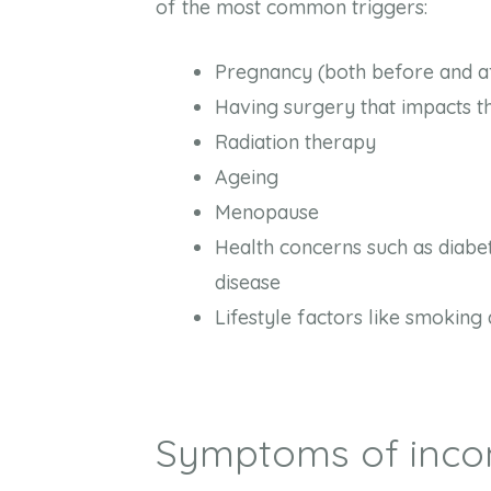
of the most common triggers:
Pregnancy (both before and aft
Having surgery that impacts 
Radiation therapy
Ageing
Menopause
Health concerns such as diabe
disease
Lifestyle factors like smoking 
Symptoms of inco