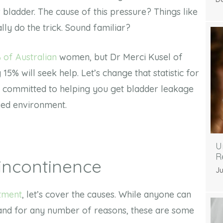
 bladder. The cause of this pressure? Things like
ally do the trick. Sound familiar?
 of Australian
women, but Dr Merci Kusel of
15% will seek help. Let’s change that statistic for
e committed to helping you get bladder leakage
axed environment.
U
R
incontinence
Ju
atment
, let’s cover the causes. While anyone can
 and for any number of reasons, these are some