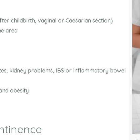
er childbirth, vaginal or Caesarian section)
the area
tes, kidney problems, IBS or inflammatory bowel
and obesity.
ntinence