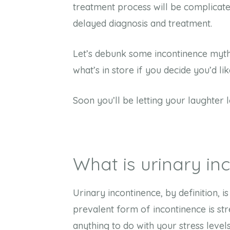
treatment process will be complicated
delayed diagnosis and treatment.
Let’s debunk some incontinence myth
what’s in store if you decide you’d li
Soon you’ll be letting your laughter 
What is urinary i
Urinary incontinence, by definition, i
prevalent form of incontinence is str
anything to do with your stress leve