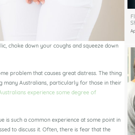
F
S
Ap
public, choke down your coughs and squeeze down
ome problem that causes great distress. The thing
many Australians, particularly for those in their
 Australians experience some degree of
sue is such a common experience at some point in
ed to discuss it. Often, there is fear that the