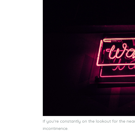
If you’re constantly on the lookout for the n
incontinence.