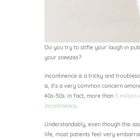
Do you try to stifle your laugh in 
your sneezes?
Incontinence is a tricky and troubles
is, it’s a very common concern among 
40s-50s.
In fact, more than
5 million
incontinence
.
Understandably, even though this is
life, most patients feel very embarrass