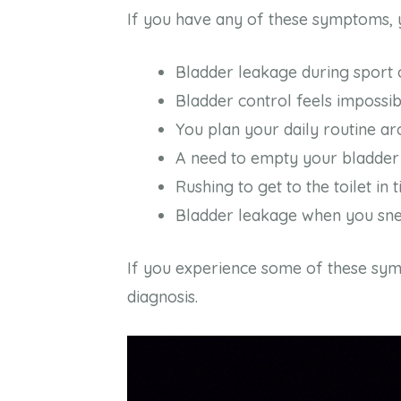
If you have any of these symptoms, y
Bladder leakage during sport
Bladder control feels impossib
You plan your daily routine ar
A need to empty your bladder
Rushing to get to the toilet in 
Bladder leakage when you sne
If you experience some of these sy
diagnosis.